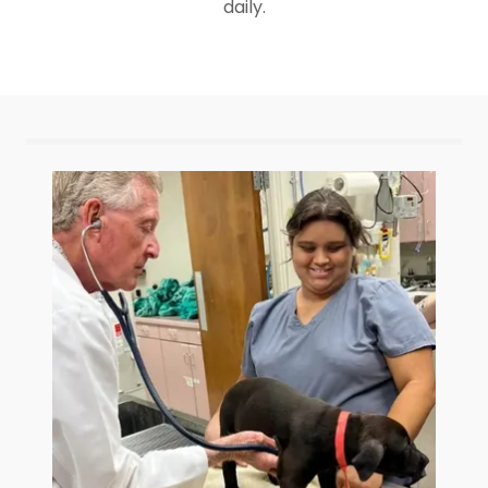
daily.