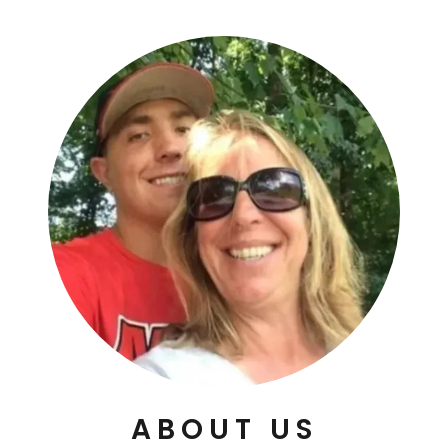
ABOUT US