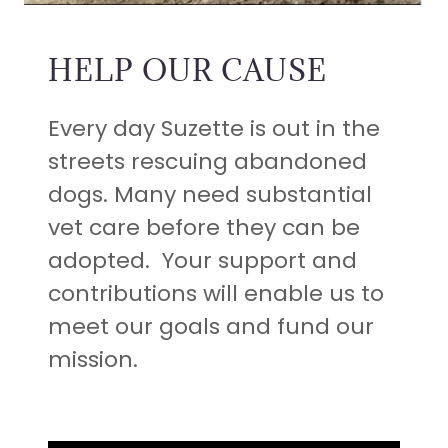
HELP OUR CAUSE
Every day Suzette is out in the
streets rescuing abandoned
dogs. Many need substantial
vet care before they can be
adopted. Your support and
contributions will enable us to
meet our goals and fund our
mission.