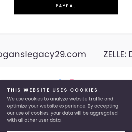
PAYPAL
oganslegacy29.com
ZELLE: 
THIS WEBSITE USES COOKIES.
Copyright © 2026 Logan's Legacy 29 - All Rights
We use cookies to analyze website traffic and
Reserved.
optimize your website experience. By accepting
our use of cookies, your data will be aggregated
with all other user data.
Powered by