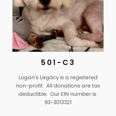
501-C3
Logan's Legacy is a registered
non-profit. All donations are tax
deductible. Our EIN number is
93-3013321