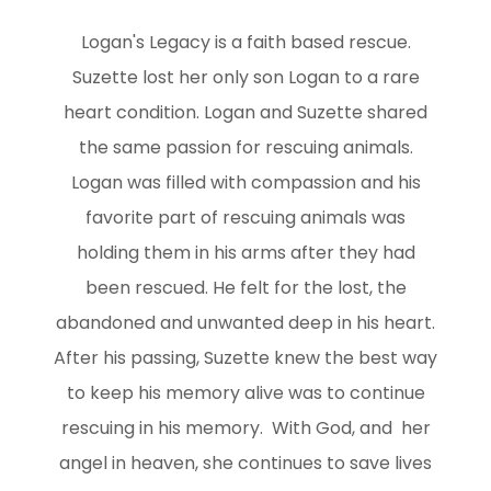
Logan's Legacy is a faith based rescue.
Suzette lost her only son Logan to a rare
heart condition. Logan and Suzette shared
the same passion for rescuing animals.
Logan was filled with compassion and his
favorite part of rescuing animals was
holding them in his arms after they had
been rescued. He felt for the lost, the
abandoned and unwanted deep in his heart.
After his passing, Suzette knew the best way
to keep his memory alive was to continue
rescuing in his memory. With God, and her
angel in heaven, she continues to save lives