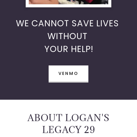
WE CANNOT SAVE LIVES
WITHOUT
YOUR HELP!
VENMO
ABOUT LOGAN'S
LEGACY 29