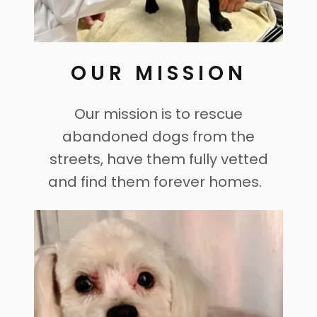
OUR MISSION
Our mission is to rescue
abandoned dogs from the
streets, have them fully vetted
and find them forever homes.